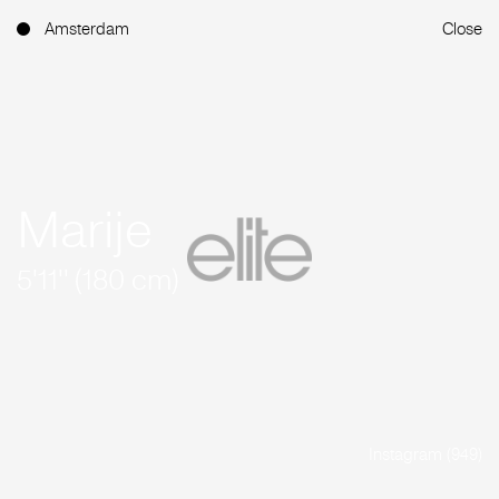
Amsterdam
Close
Marije
5'11'' (180 cm)
Instagram (949)