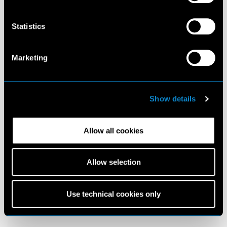
Statistics
Marketing
Show details
Allow all cookies
Allow selection
Use technical cookies only