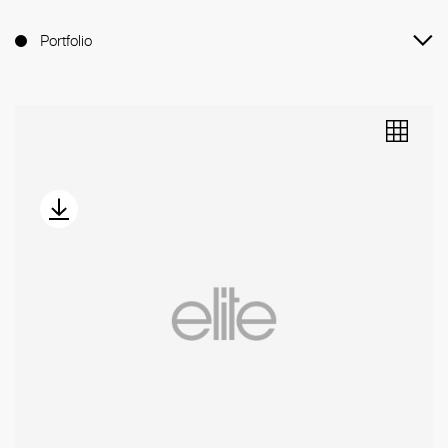
Portfolio