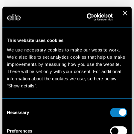
This website uses cookies
We use necessary cookies to make our website work.
We'd also like to set analytics cookies that help us make
improvements by measuring how you use the website.
These will be set only with your consent. For additional
information about the cookies we use, se here below
‘Show details’.
Consent
Necessary
Selection
Preferences