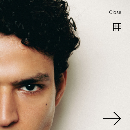
Close