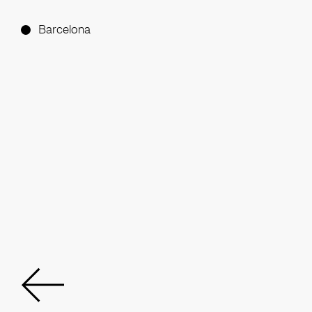
Barcelona