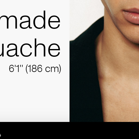
Imade
uache
6'1'' (186 cm)
s