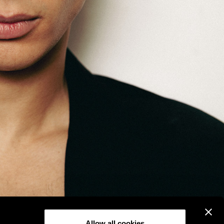
Allow all cookies