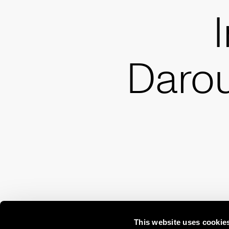
Daro
This website uses cookie