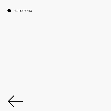
Barcelona