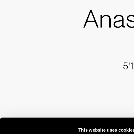
Anas
5'
This website uses cookie