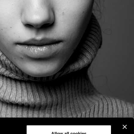
Allow all cookies