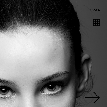
Close