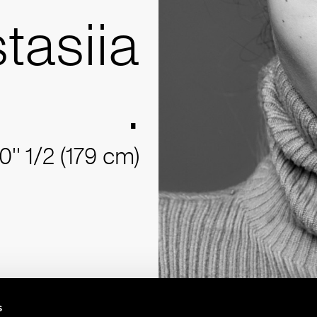
tasiia
.
10'' 1/2 (179 cm)
s