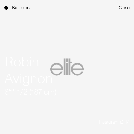
Barcelona
Close
Robin
Avignon
6'1'' 1/2 (187 cm)
Instagram (2.1K)