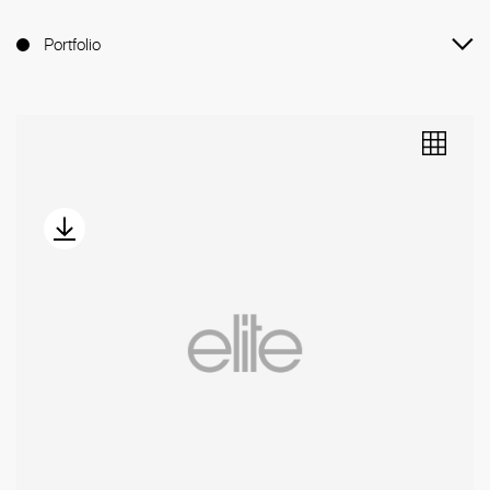
Portfolio