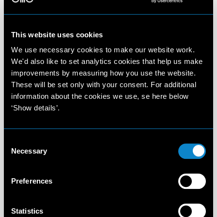
This website uses cookies
We use necessary cookies to make our website work.
We'd also like to set analytics cookies that help us make
improvements by measuring how you use the website.
These will be set only with your consent. For additional
information about the cookies we use, se here below
‘Show details’.
Consent
Necessary
Selection
Preferences
Statistics