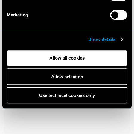
Marketing
Show details
Allow all cookies
Allow selection
Use technical cookies only