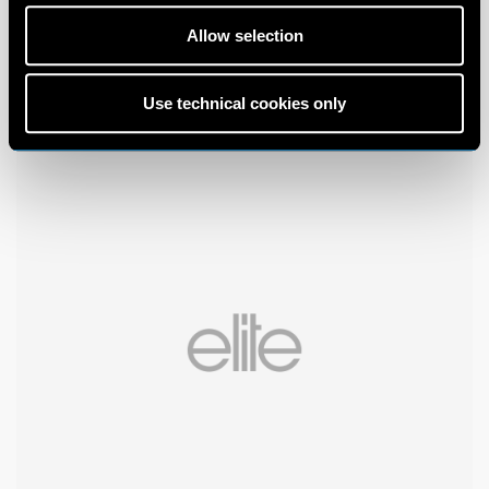
Allow selection
Use technical cookies only