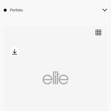
Portfolio