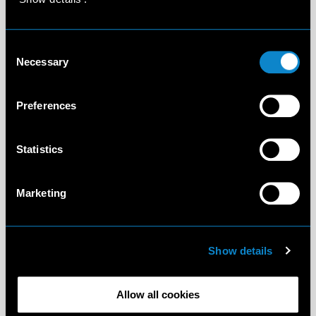
Consent
Necessary
Selection
Preferences
Statistics
Marketing
Show details
Allow all cookies