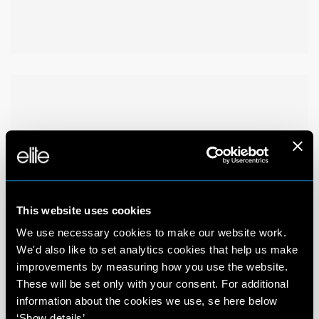
This website uses cookies
We use necessary cookies to make our website work.
We'd also like to set analytics cookies that help us make
improvements by measuring how you use the website.
These will be set only with your consent. For additional
information about the cookies we use, se here below
‘Show details’.