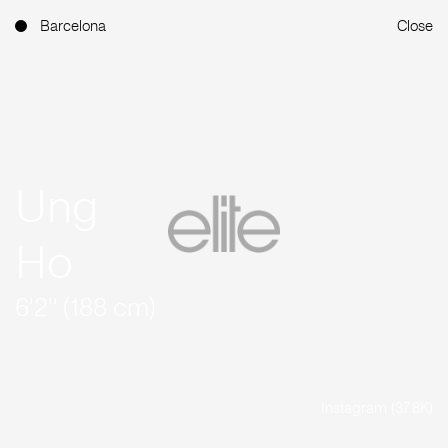
Barcelona
Close
Ung
Ho
6'2'' (188 cm)
Instagram (37.8K)