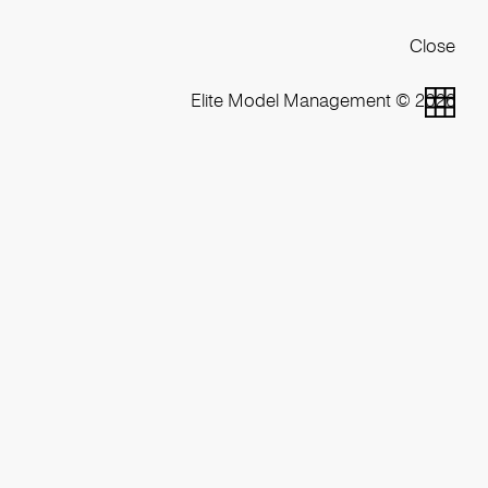
Close
Elite Model Management © 2026