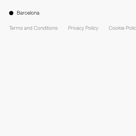
Barcelona
Terms and Conditions
Privacy Policy
Cookie Poli