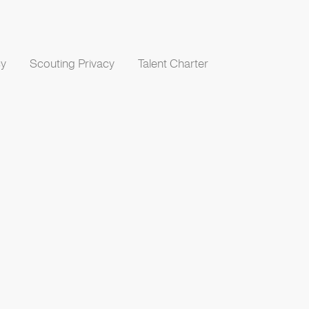
cy
Scouting Privacy
Talent Charter