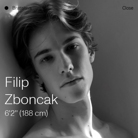
Bratislava
Close
Filip
Zboncak
6'2'' (188 cm)