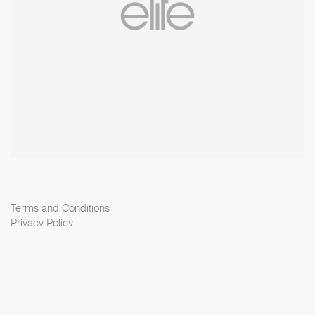
Terms and Conditions
Privacy Policy
Cookie Policy
Scouting Privacy
Talent Charter
Elite Model Management © 2026