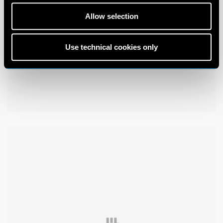
Allow selection
Use technical cookies only