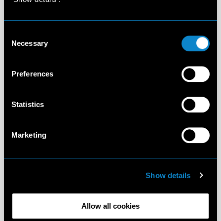
Consent
Necessary
Selection
Preferences
Statistics
Marketing
Show details
Allow all cookies