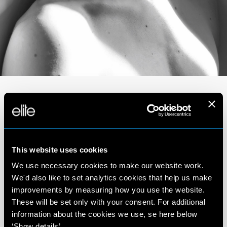
Portfolio
This website uses cookies
We use necessary cookies to make our website work.
We'd also like to set analytics cookies that help us make
improvements by measuring how you use the website.
These will be set only with your consent. For additional
information about the cookies we use, se here below
‘Show details’.