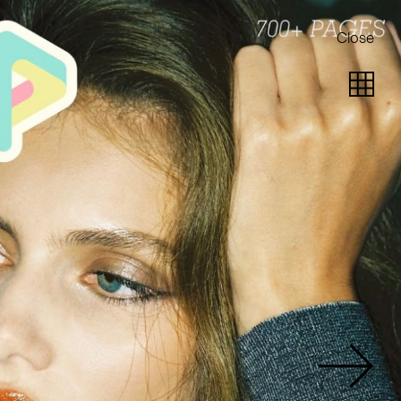
Close