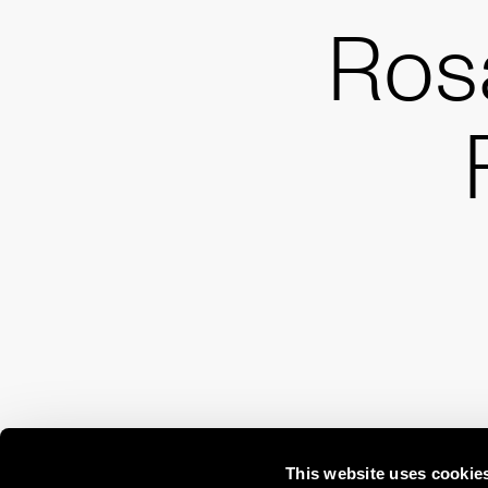
Ros
This website uses cookie