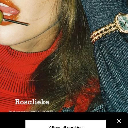
Allow all cookies