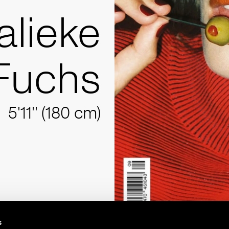
alieke
Fuchs
5'11'' (180 cm)
s