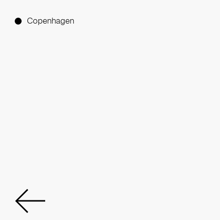
Copenhagen