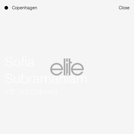
Copenhagen
Close
Sofia
Subramaniam
5'8'' 1/2 (174 cm)