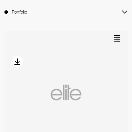
Portfolio