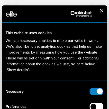
This website uses cookies
We use necessary cookies to make our website work.
We'd also like to set analytics cookies that help us make
improvements by measuring how you use the website.
These will be set only with your consent. For additional
information about the cookies we use, se here below
‘Show details’.
Consent
Necessary
Selection
Preferences