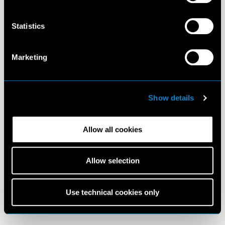
Statistics
Marketing
Show details
Allow all cookies
Allow selection
Use technical cookies only