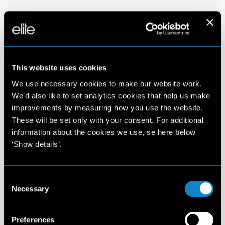
This website uses cookies
We use necessary cookies to make our website work.
We'd also like to set analytics cookies that help us make
improvements by measuring how you use the website.
These will be set only with your consent. For additional
information about the cookies we use, se here below
‘Show details’.
Consent
Necessary
Selection
Preferences