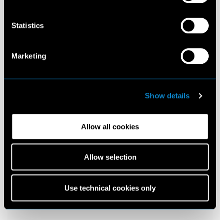
Statistics
Marketing
Show details
Allow all cookies
Allow selection
Use technical cookies only