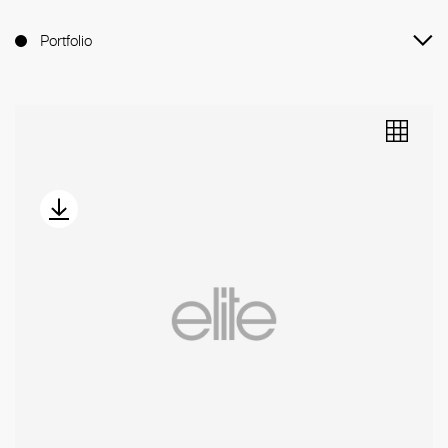
Portfolio