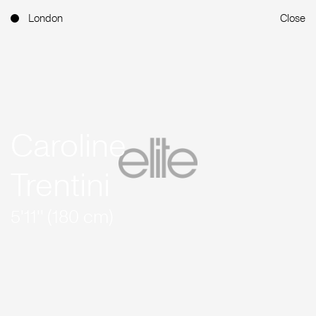
London
Close
Caroline
Trentini
5'11'' (180 cm)