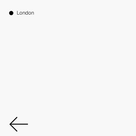
London