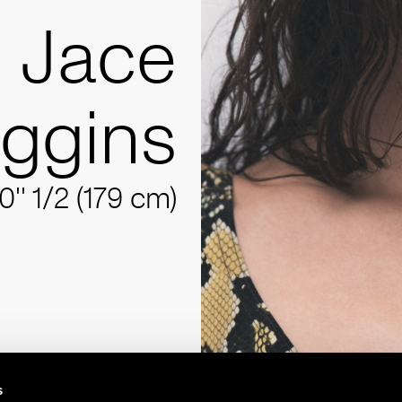
Jace
iggins
10'' 1/2 (179 cm)
s