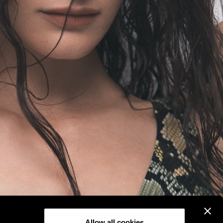
Allow all cookies