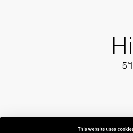
H
5'
This website uses cookie