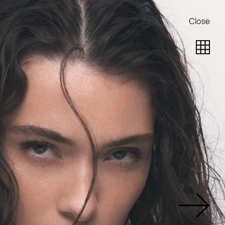
Close