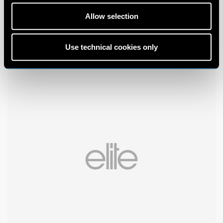
Allow selection
Use technical cookies only