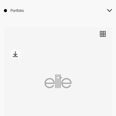
Portfolio