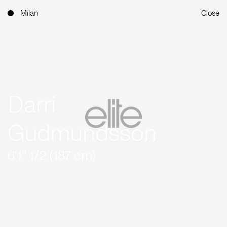
Milan
Close
Darri
Gudmundsson
6'1'' 1/2 (187 cm)