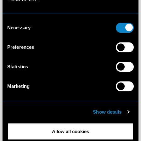
Consent
Necessary
Selection
Preferences
Statistics
Marketing
Show details
Allow all cookies