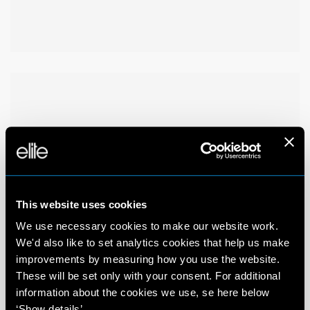
This website uses cookies
We use necessary cookies to make our website work.
We'd also like to set analytics cookies that help us make
improvements by measuring how you use the website.
These will be set only with your consent. For additional
information about the cookies we use, se here below
‘Show details’.