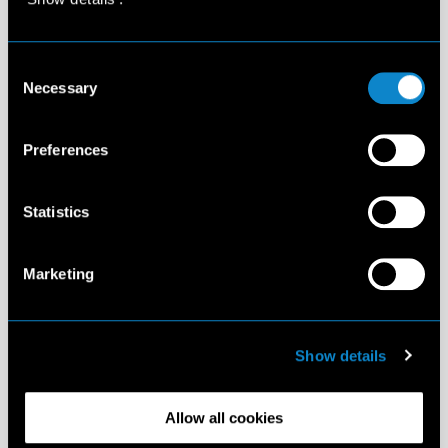
Consent
Necessary
Selection
Preferences
Statistics
Marketing
Show details
Allow all cookies