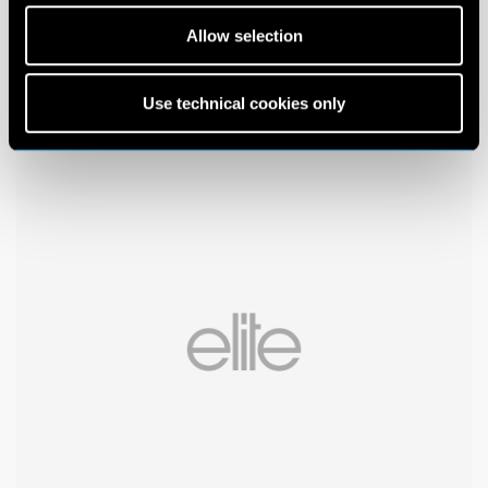
Allow selection
Use technical cookies only