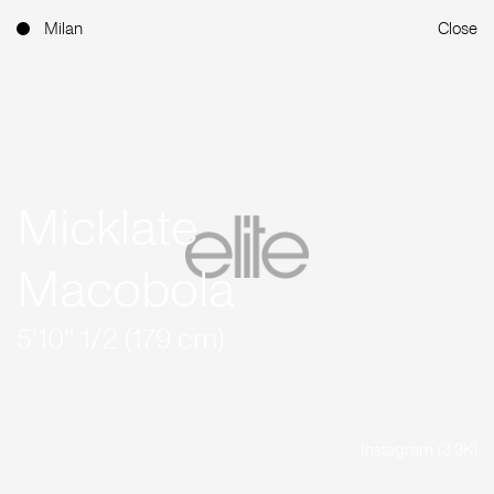
Milan
Close
Micklate
Macobola
5'10'' 1/2 (179 cm)
Instagram (3.3K)