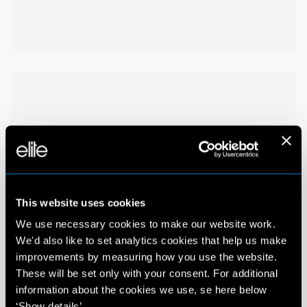
This website uses cookies
We use necessary cookies to make our website work.
We'd also like to set analytics cookies that help us make
improvements by measuring how you use the website.
These will be set only with your consent. For additional
information about the cookies we use, se here below
‘Show details’.