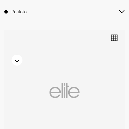
Portfolio