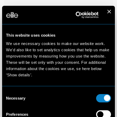
This website uses cookies
We use necessary cookies to make our website work.
We'd also like to set analytics cookies that help us make
improvements by measuring how you use the website.
These will be set only with your consent. For additional
information about the cookies we use, se here below
‘Show details’.
Consent
Necessary
Selection
Preferences