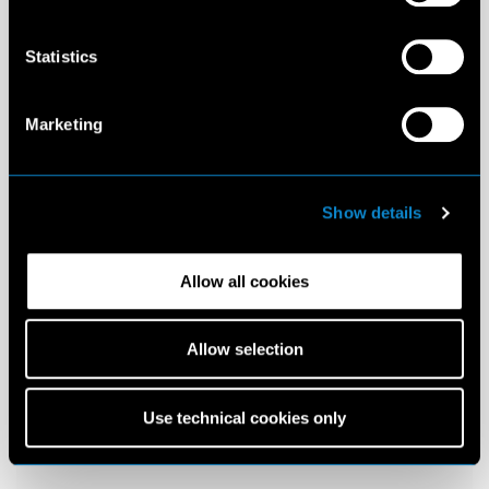
Statistics
Marketing
Show details
Allow all cookies
Allow selection
Use technical cookies only