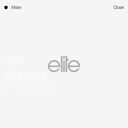
Milan
Close
Jos
Schenk
6'1'' 1/2 (187 cm)