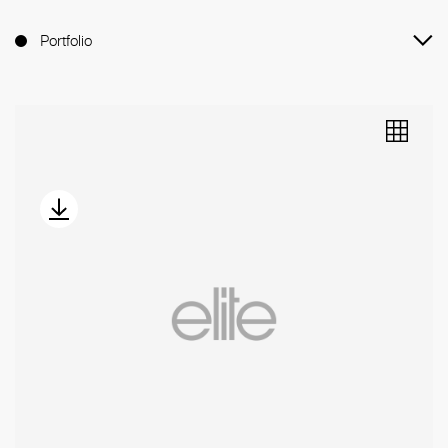
Portfolio