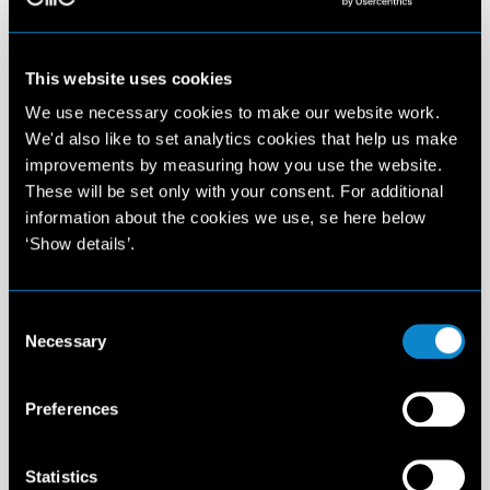
This website uses cookies
We use necessary cookies to make our website work.
We'd also like to set analytics cookies that help us make
improvements by measuring how you use the website.
These will be set only with your consent. For additional
information about the cookies we use, se here below
‘Show details’.
Consent
Necessary
Selection
Preferences
Statistics