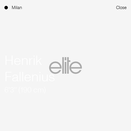
Milan
Close
Henrik
Fallenius
6'3'' (190 cm)