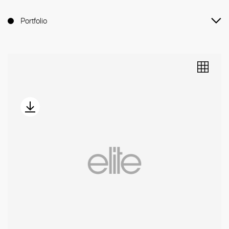
Portfolio