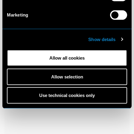
Marketing
Show details
Allow all cookies
Allow selection
Use technical cookies only