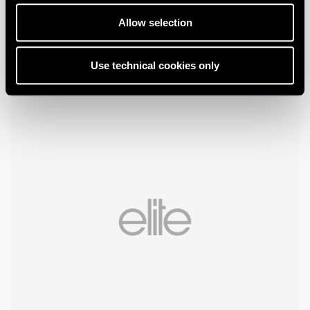
Allow selection
Use technical cookies only