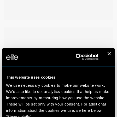
This website uses cookies
We use necessary cookies to make our website work.
We'd also like to set analytics cookies that help us make
improvements by measuring how you use the website.
These will be set only with your consent. For additional
information about the cookies we use, se here below
‘Show details’.