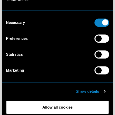
Consent
Necessary
Selection
Preferences
Statistics
Marketing
Show details
Allow all cookies