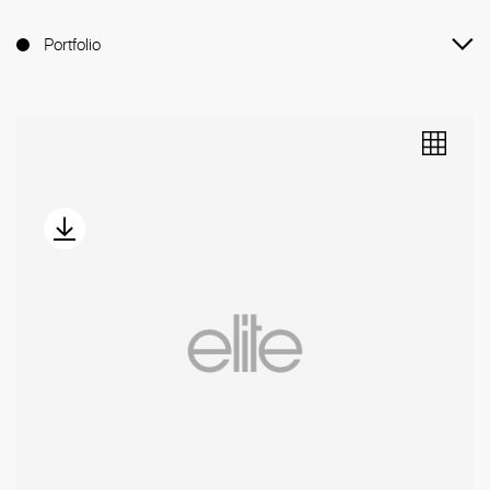
Portfolio