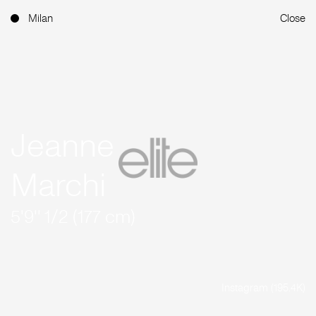
Milan
Close
Jeanne
Marchi
5'9'' 1/2 (177 cm)
Instagram (195.4K)