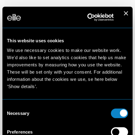
This website uses cookies
We use necessary cookies to make our website work.
We'd also like to set analytics cookies that help us make
improvements by measuring how you use the website.
These will be set only with your consent. For additional
information about the cookies we use, se here below
‘Show details’.
Consent
Necessary
Selection
Preferences