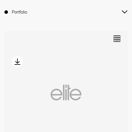
Portfolio