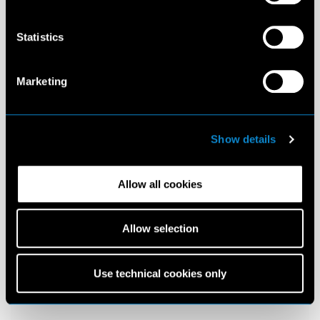
Statistics
Marketing
Show details
Allow all cookies
Allow selection
Use technical cookies only