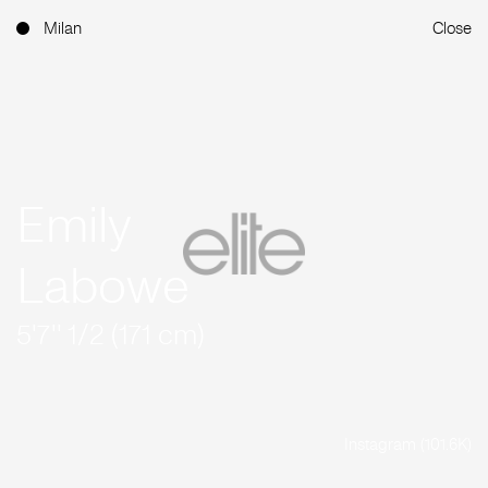
Milan
Close
Emily
Labowe
5'7'' 1/2 (171 cm)
Instagram (101.6K)