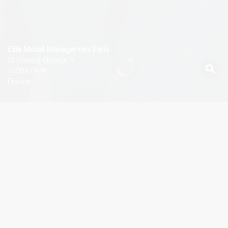
Elite Model Management Paris
19 Avenue George V
75008 Paris
France
Latest Work