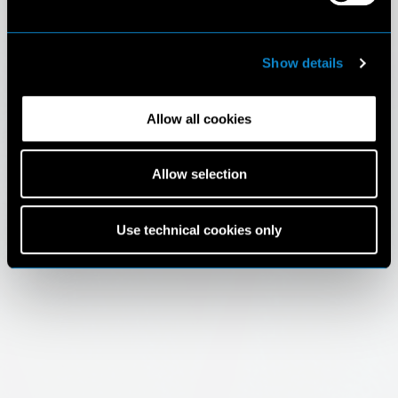
Show details
Allow all cookies
Allow selection
Use technical cookies only