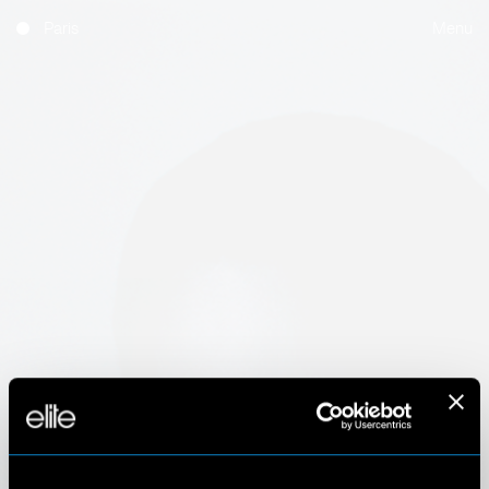
Paris
Menu