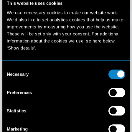
This website uses cookies
IMPORTANT NOTICE
We use necessary cookies to make our website work.
We'd also like to set analytics cookies that help us make
Please be aware that there are individuals online falsely
improvements by measuring how you use the website.
representing themselves as agents and model scouts for
These will be set only with your consent. For additional
Elite Model Management.
information about the cookies we use, se here below
For your safety, please do not engage with anyone
‘Show details’.
claiming to work for Elite Model Management unless you
have verified their identity directly with Elite.
Consent
You can contact Elite Model Management by emailing
Necessary
support@elitemodelmanagement.com
or by calling
+33 1
Selection
Mainboard
40 44 32 00
Also please read our new Terms and Conditions available
Development
Preferences
here
.
Talent
Statistics
I understand
Marketing