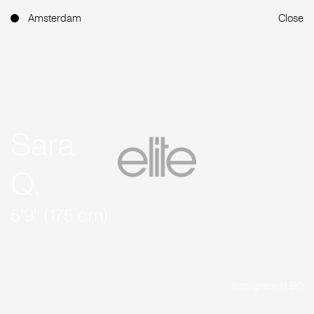
Amsterdam
Close
Sara
Q.
5'9'' (175 cm)
Instagram (1.8K)