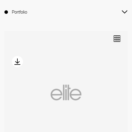
Portfolio