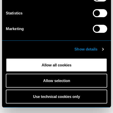
Statistics
Marketing
Show details
Allow all cookies
Allow selection
Use technical cookies only