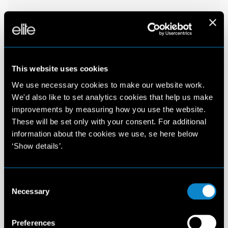
This website uses cookies
We use necessary cookies to make our website work.
We'd also like to set analytics cookies that help us make
improvements by measuring how you use the website.
These will be set only with your consent. For additional
information about the cookies we use, se here below
‘Show details’.
Consent
Necessary
Selection
Preferences