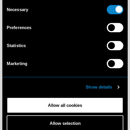
Consent
Necessary
Selection
Preferences
Statistics
Marketing
Show details
Allow all cookies
Allow selection