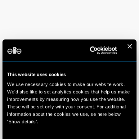
This website uses cookies
We use necessary cookies to make our website work.
We'd also like to set analytics cookies that help us make
improvements by measuring how you use the website.
These will be set only with your consent. For additional
information about the cookies we use, se here below
‘Show details’.