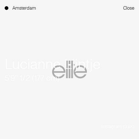
Amsterdam
Close
Lucianne Lijntje
5'9'' 1/2 (177 cm)
Instagram (3.8K)