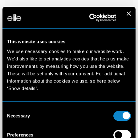
This website uses cookies
We use necessary cookies to make our website work.
We'd also like to set analytics cookies that help us make
improvements by measuring how you use the website.
These will be set only with your consent. For additional
information about the cookies we use, se here below
‘Show details’.
Consent
Necessary
Selection
Preferences