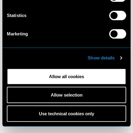
Statistics
Marketing
Show details
Allow all cookies
Allow selection
Use technical cookies only