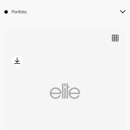
Portfolio