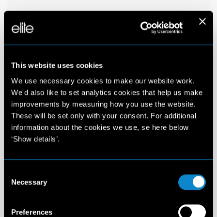
This website uses cookies
We use necessary cookies to make our website work.
We'd also like to set analytics cookies that help us make
improvements by measuring how you use the website.
These will be set only with your consent. For additional
information about the cookies we use, se here below
‘Show details’.
Consent
Necessary
Selection
Preferences