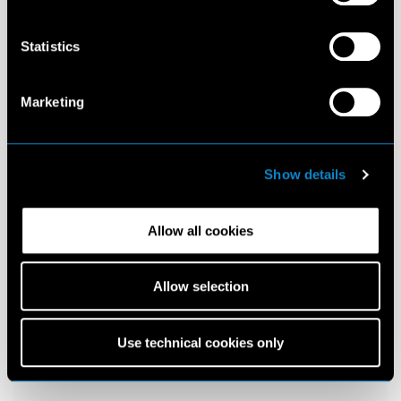
Statistics
Marketing
Show details
Allow all cookies
Allow selection
Use technical cookies only