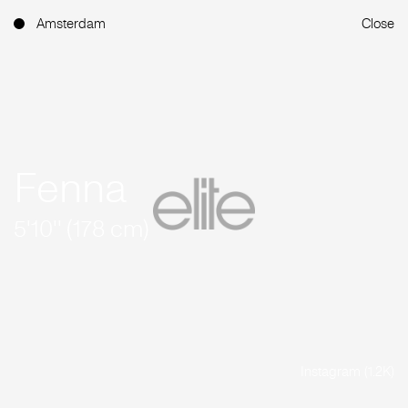
Amsterdam
Close
Fenna
5'10'' (178 cm)
Instagram (1.2K)