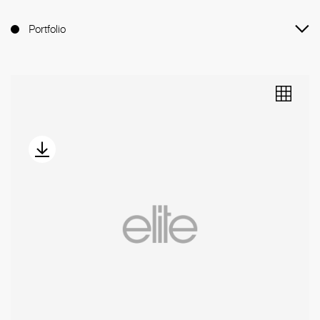
Portfolio