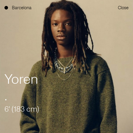
Barcelona
Close
Yoren
.
6' (183 cm)