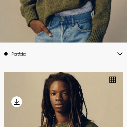
Portfolio