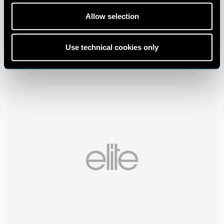
Allow selection
Use technical cookies only