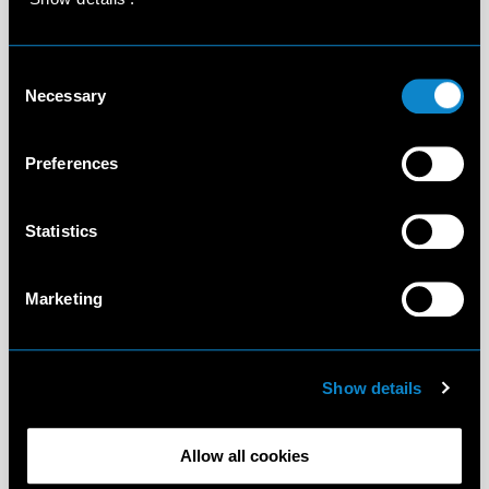
Consent
Necessary
Selection
Preferences
Statistics
Marketing
Show details
Allow all cookies