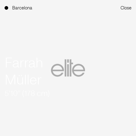
Barcelona
Close
Farrah
Müller
5'10'' (178 cm)