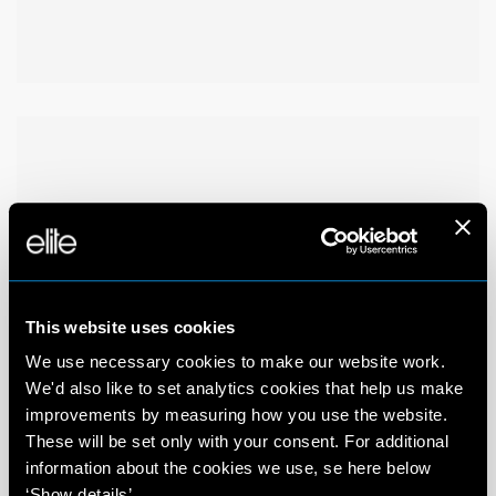
This website uses cookies
We use necessary cookies to make our website work.
We'd also like to set analytics cookies that help us make
improvements by measuring how you use the website.
These will be set only with your consent. For additional
information about the cookies we use, se here below
‘Show details’.