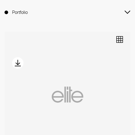
Portfolio