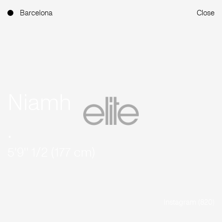
Barcelona
Close
Niamh
.
5'9'' 1/2 (177 cm)
Instagram (820)