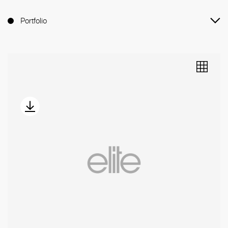
Portfolio