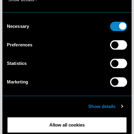
Consent
Necessary
Selection
Preferences
Statistics
Marketing
Show details
Allow all cookies