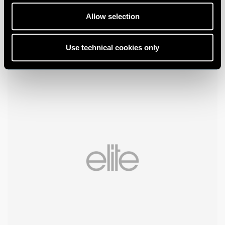
Allow selection
Use technical cookies only