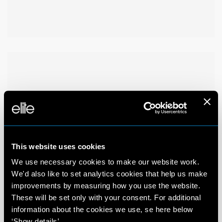
This website uses cookies
We use necessary cookies to make our website work.
We'd also like to set analytics cookies that help us make
improvements by measuring how you use the website.
These will be set only with your consent. For additional
information about the cookies we use, se here below
‘Show details’.