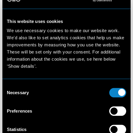
This website uses cookies
We use necessary cookies to make our website work.
We'd also like to set analytics cookies that help us make
improvements by measuring how you use the website.
These will be set only with your consent. For additional
information about the cookies we use, se here below
‘Show details’.
Consent
Necessary
Selection
Preferences
Statistics