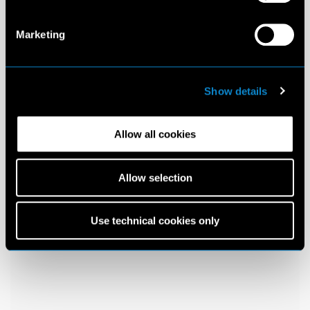
Marketing
Show details
Allow all cookies
Allow selection
Use technical cookies only