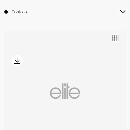
Portfolio