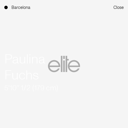
Barcelona
Close
Paulina
Fuchs
5'10'' 1/2 (179 cm)