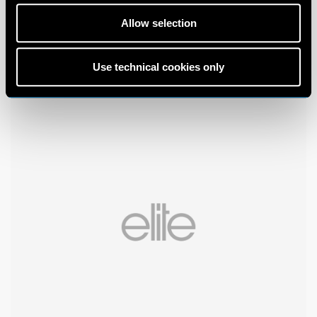
Allow selection
Use technical cookies only