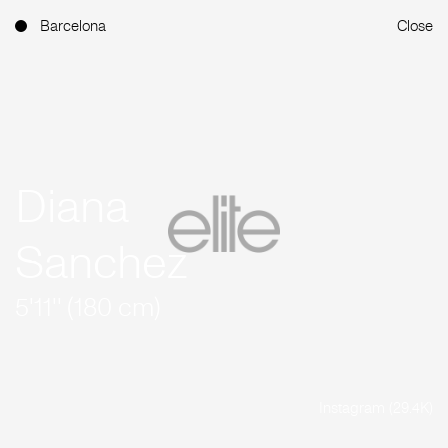
Barcelona
Close
Diana
Sanchez
5'11'' (180 cm)
Instagram (29.4K)