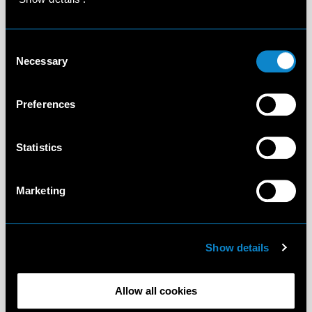
Consent
Necessary
Selection
Preferences
Statistics
Marketing
Show details
Allow all cookies