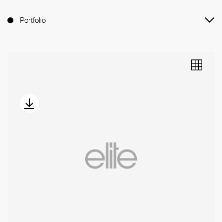
Portfolio