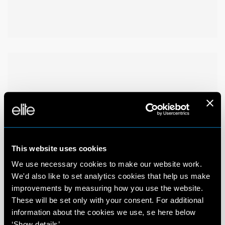
This website uses cookies
We use necessary cookies to make our website work.
We'd also like to set analytics cookies that help us make
improvements by measuring how you use the website.
These will be set only with your consent. For additional
information about the cookies we use, se here below
‘Show details’.