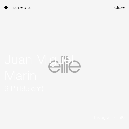
Barcelona
Close
Juan Miguel
Marin
6'1'' (185 cm)
Instagram (3.5K)