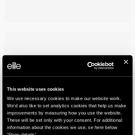
This website uses cookies
We use necessary cookies to make our website work.
We'd also like to set analytics cookies that help us make
improvements by measuring how you use the website.
These will be set only with your consent. For additional
information about the cookies we use, se here below
‘Show details’.