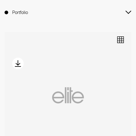
Portfolio