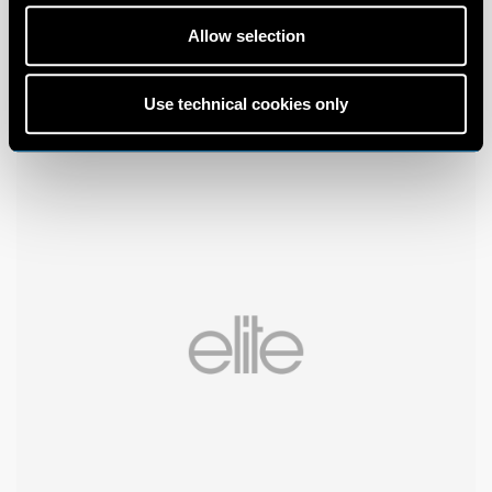
Allow selection
Use technical cookies only