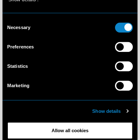
Consent
Necessary
Selection
Preferences
Statistics
Marketing
Show details
Allow all cookies