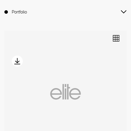
Portfolio