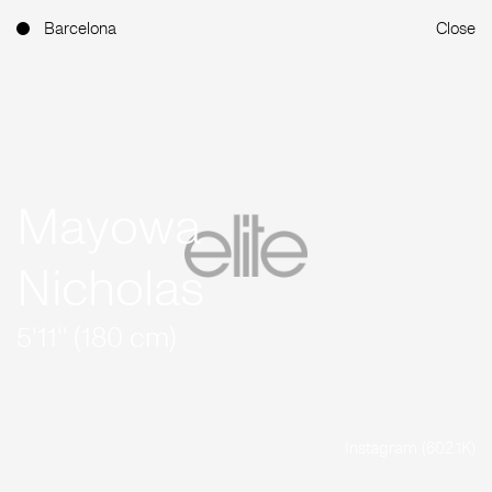
Barcelona
Close
Mayowa
Nicholas
5'11'' (180 cm)
Instagram (602.1K)