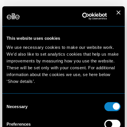
This website uses cookies
We use necessary cookies to make our website work.
We'd also like to set analytics cookies that help us make
improvements by measuring how you use the website.
These will be set only with your consent. For additional
information about the cookies we use, se here below
‘Show details’.
Consent
Necessary
Selection
Preferences