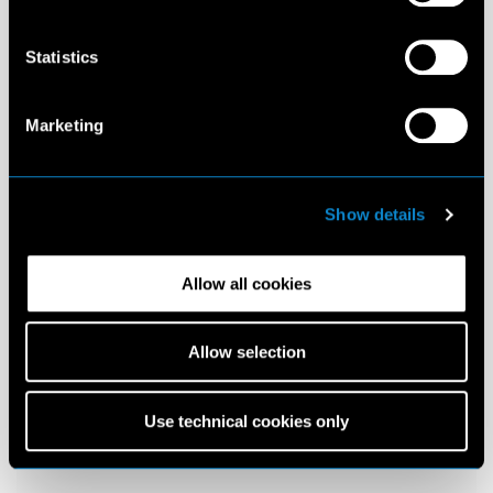
Statistics
Marketing
Show details
Allow all cookies
Allow selection
Use technical cookies only