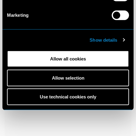
Marketing
Show details
Allow all cookies
Allow selection
Use technical cookies only