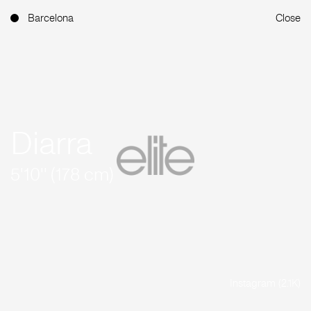
Barcelona
Close
Diarra
5'10'' (178 cm)
Instagram (2.1K)