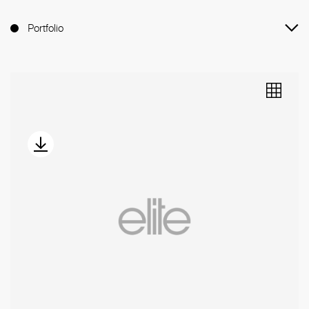
Portfolio