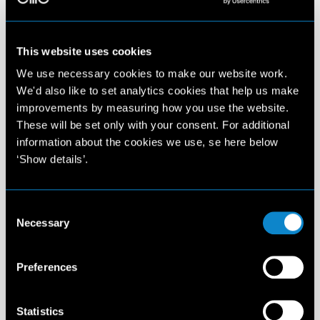
This website uses cookies
We use necessary cookies to make our website work.
We'd also like to set analytics cookies that help us make
improvements by measuring how you use the website.
These will be set only with your consent. For additional
information about the cookies we use, se here below
‘Show details’.
Consent
Necessary
Selection
Preferences
Statistics