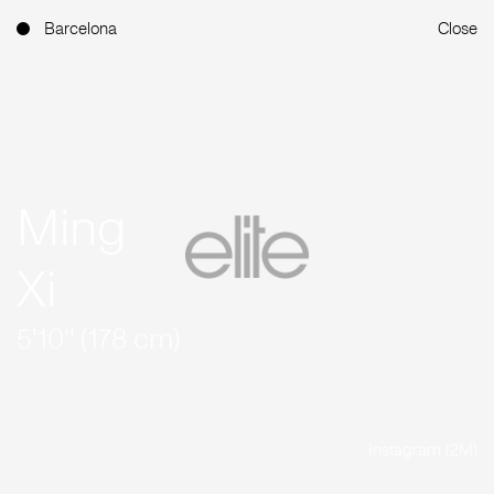
Barcelona
Close
Ming
Xi
5'10'' (178 cm)
Instagram (2M)