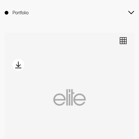
Portfolio