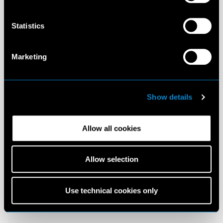
Statistics
Marketing
Show details
Allow all cookies
Allow selection
Use technical cookies only