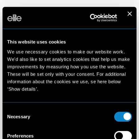
This website uses cookies
We use necessary cookies to make our website work.
We'd also like to set analytics cookies that help us make
improvements by measuring how you use the website.
These will be set only with your consent. For additional
information about the cookies we use, se here below
‘Show details’.
Consent
Necessary
Selection
Preferences