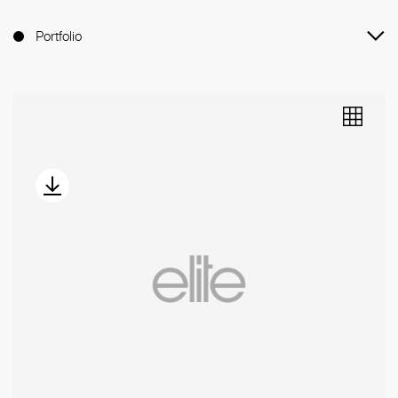
Portfolio