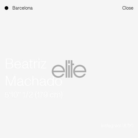
Barcelona
Close
Beatriz
Machado
5'10'' 1/2 (179 cm)
Instagram (8.7K)