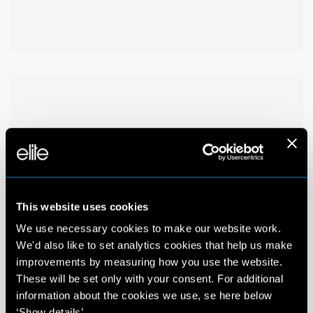
This website uses cookies
We use necessary cookies to make our website work.
We'd also like to set analytics cookies that help us make
improvements by measuring how you use the website.
These will be set only with your consent. For additional
information about the cookies we use, se here below
‘Show details’.