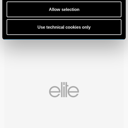
Allow selection
Use technical cookies only