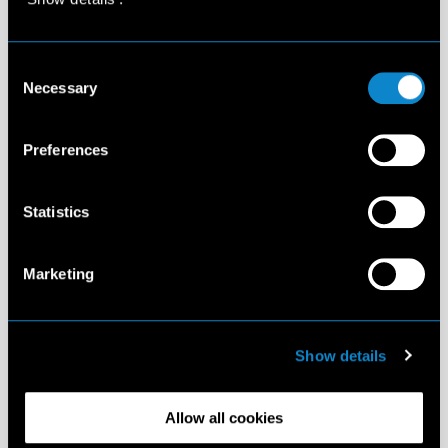
Consent
Necessary
Selection
Preferences
Statistics
Marketing
Show details
Allow all cookies