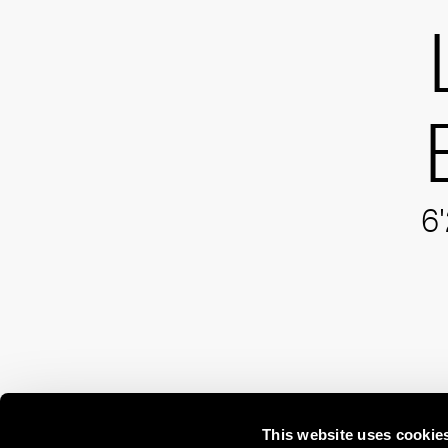
6'
This website uses cookie