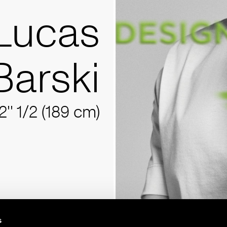
Lucas
Barski
2'' 1/2 (189 cm)
s