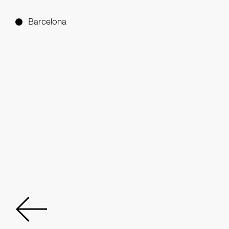
Barcelona