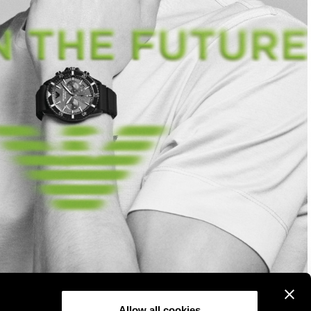
Allow all cookies