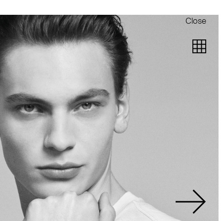
Close