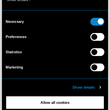
Consent
Necessary
Selection
Preferences
Statistics
Marketing
Show details
Allow all cookies