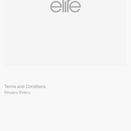
Terms and Conditions
Privacy Policy
Cookie Policy
Scouting Privacy
Talent Charter
Elite Model Management © 2026