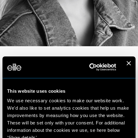
Portfolio
This website uses cookies
We use necessary cookies to make our website work.
We'd also like to set analytics cookies that help us make
improvements by measuring how you use the website.
These will be set only with your consent. For additional
information about the cookies we use, se here below
‘Show details’.