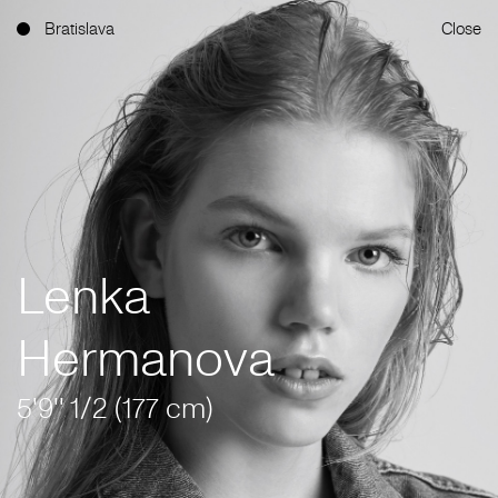
Bratislava
Close
Lenka
Hermanova
5'9'' 1/2 (177 cm)