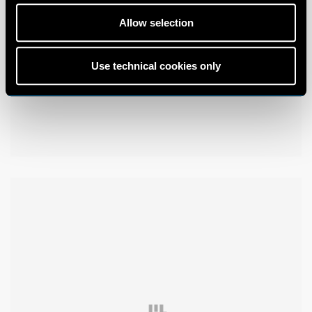
Allow selection
Use technical cookies only