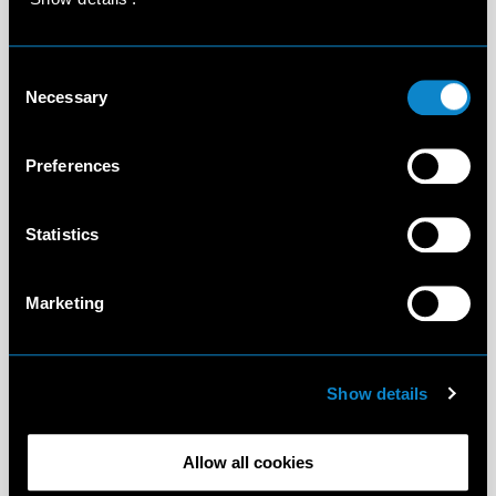
Consent
Necessary
Selection
Preferences
Statistics
Marketing
Show details
Allow all cookies