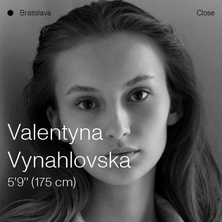
Bratislava
Close
Valentyna
Vynahlovska
5'9'' (175 cm)