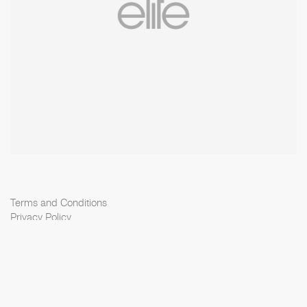
Terms and Conditions
Privacy Policy
Cookie Policy
Scouting Privacy
Talent Charter
Elite Model Management © 2026