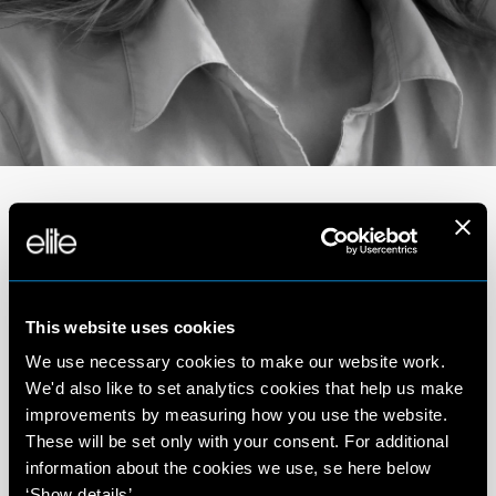
Portfolio
This website uses cookies
We use necessary cookies to make our website work.
We'd also like to set analytics cookies that help us make
improvements by measuring how you use the website.
These will be set only with your consent. For additional
information about the cookies we use, se here below
‘Show details’.