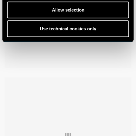
Allow selection
Use technical cookies only