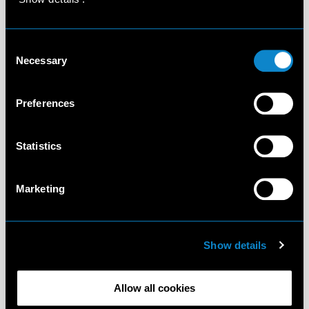
Consent
Necessary
Selection
Preferences
Statistics
Marketing
Show details
Allow all cookies