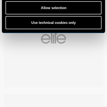
Allow selection
Use technical cookies only