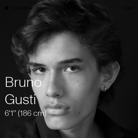
Bratislava
Close
Bruno
Gusti
6'1'' (186 cm)