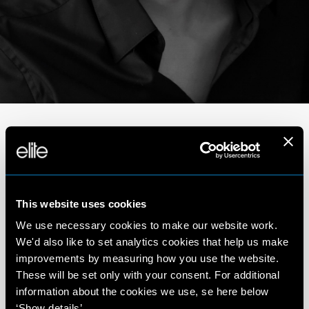
Portfolio
This website uses cookies
We use necessary cookies to make our website work.
We'd also like to set analytics cookies that help us make
improvements by measuring how you use the website.
These will be set only with your consent. For additional
information about the cookies we use, se here below
‘Show details’.