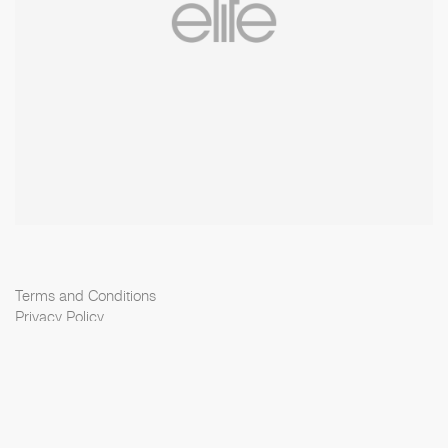
Terms and Conditions
Privacy Policy
Cookie Policy
Scouting Privacy
Talent Charter
Elite Model Management © 2026