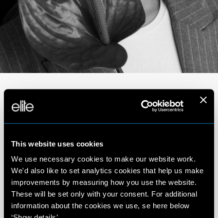
Portfolio
This website uses cookies
We use necessary cookies to make our website work.
We'd also like to set analytics cookies that help us make
improvements by measuring how you use the website.
These will be set only with your consent. For additional
information about the cookies we use, se here below
‘Show details’.