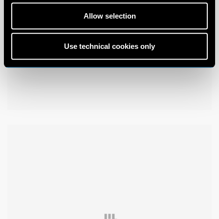
Allow selection
Use technical cookies only