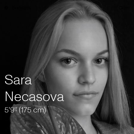
Bratislava
Close
Sara
Necasova
5'9'' (175 cm)