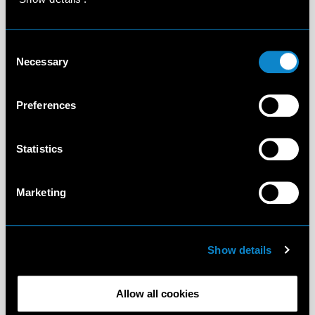
Consent
Necessary
Selection
Preferences
Statistics
Marketing
Show details
Allow all cookies