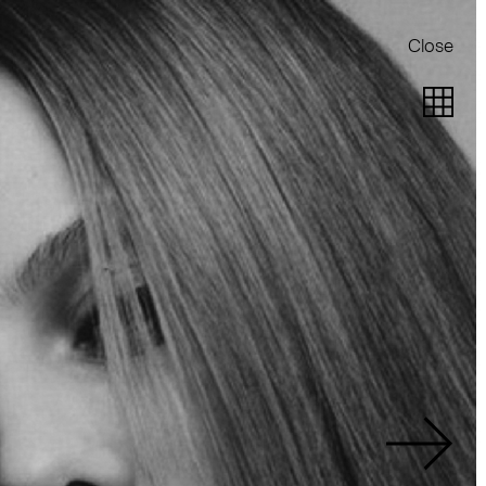
Close