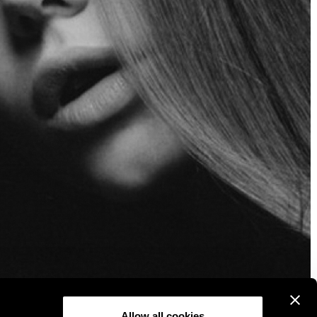
Allow all cookies