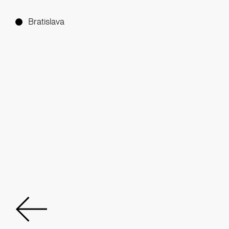
Bratislava