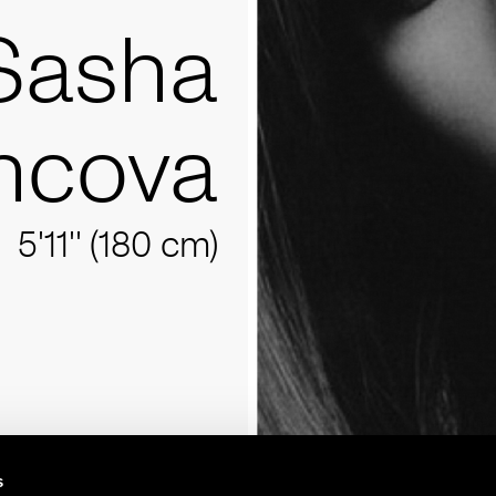
Sasha
ncova
5'11'' (180 cm)
s