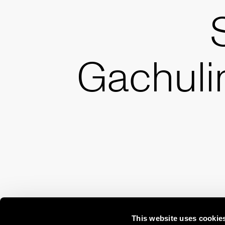
Gachuli
This website uses cookie