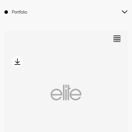
Portfolio