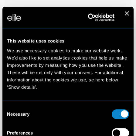
This website uses cookies
We use necessary cookies to make our website work.
We'd also like to set analytics cookies that help us make
improvements by measuring how you use the website.
These will be set only with your consent. For additional
information about the cookies we use, se here below
‘Show details’.
Consent
Necessary
Selection
Preferences