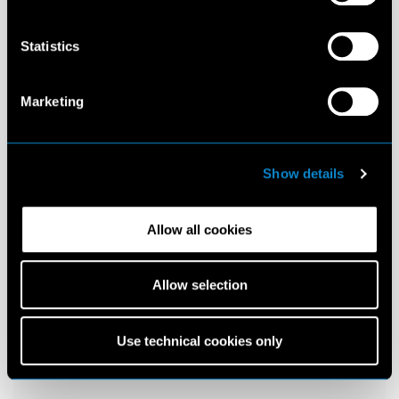
Statistics
Marketing
Show details
Allow all cookies
Allow selection
Use technical cookies only