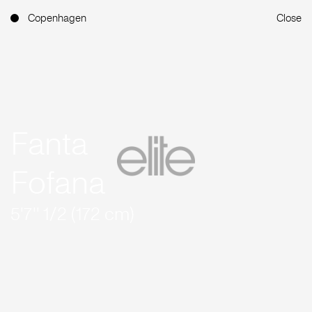
Copenhagen
Close
Fanta
Fofana
5'7'' 1/2 (172 cm)