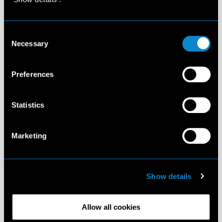
Consent
Necessary
Selection
Preferences
Statistics
Marketing
Show details
Allow all cookies