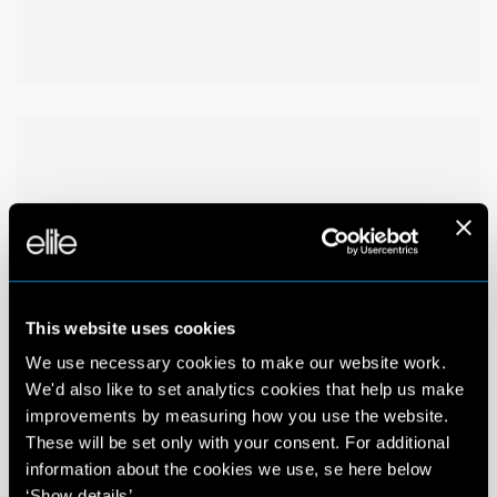
This website uses cookies
We use necessary cookies to make our website work.
We'd also like to set analytics cookies that help us make
improvements by measuring how you use the website.
These will be set only with your consent. For additional
information about the cookies we use, se here below
‘Show details’.