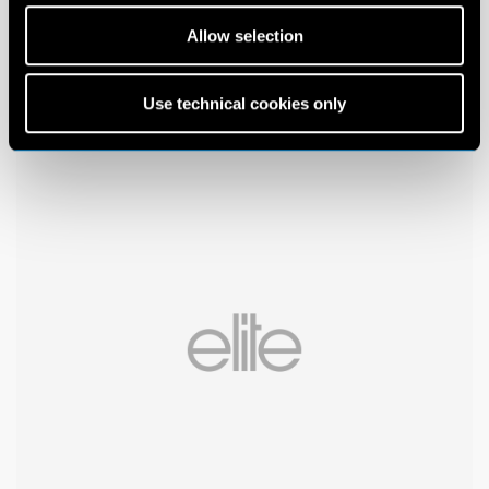
Allow selection
Use technical cookies only