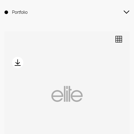
Portfolio