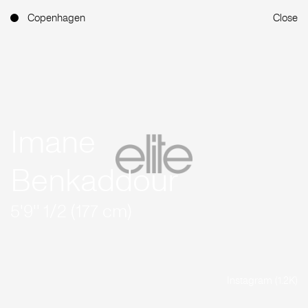
Copenhagen
Close
Imane
Benkaddour
5'9'' 1/2 (177 cm)
Instagram (1.2K)