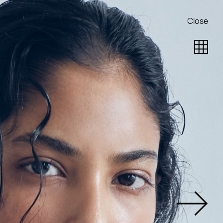
Close