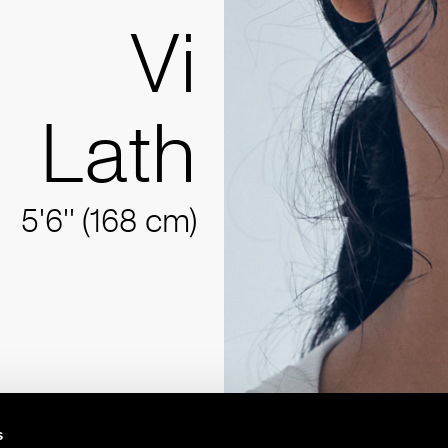
Vi
Lath
5'6'' (168 cm)
s