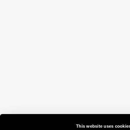
This website uses cookie