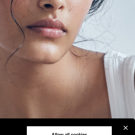
Allow all cookies