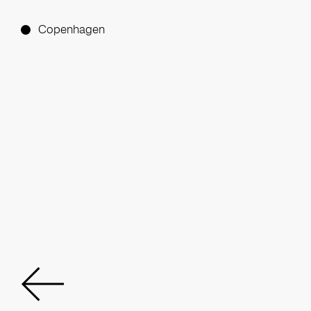
Copenhagen