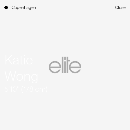
Copenhagen
Close
Katie
Wong
5'10'' (178 cm)