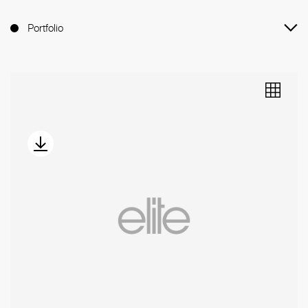
Portfolio