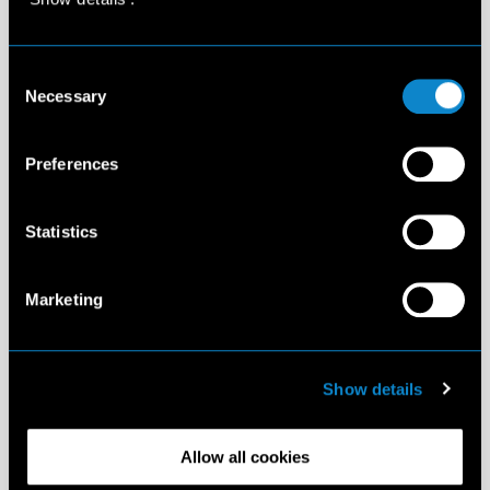
Consent
Necessary
Selection
Preferences
Statistics
Marketing
Show details
Allow all cookies