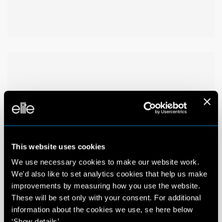
This website uses cookies
We use necessary cookies to make our website work.
We'd also like to set analytics cookies that help us make
improvements by measuring how you use the website.
These will be set only with your consent. For additional
information about the cookies we use, se here below
‘Show details’.