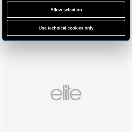
Allow selection
Use technical cookies only