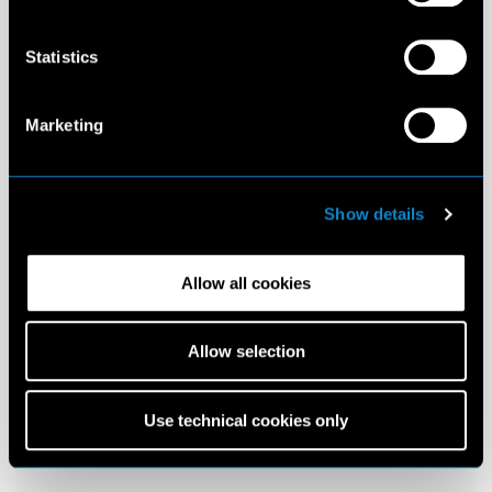
Statistics
Marketing
Show details
Allow all cookies
Allow selection
Use technical cookies only