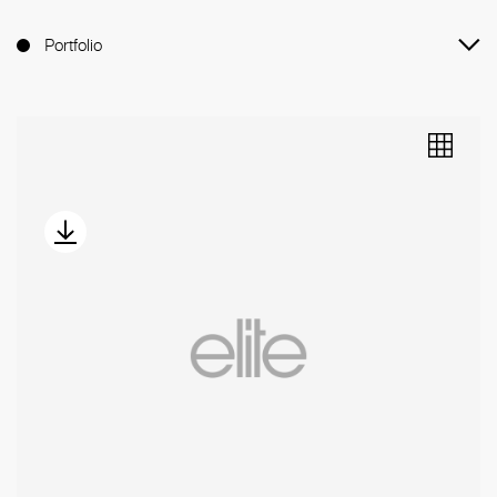
Portfolio