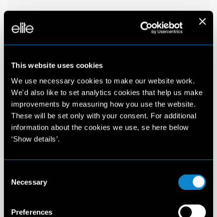
This website uses cookies
We use necessary cookies to make our website work.
We'd also like to set analytics cookies that help us make
improvements by measuring how you use the website.
These will be set only with your consent. For additional
information about the cookies we use, se here below
‘Show details’.
Consent
Necessary
Selection
Preferences