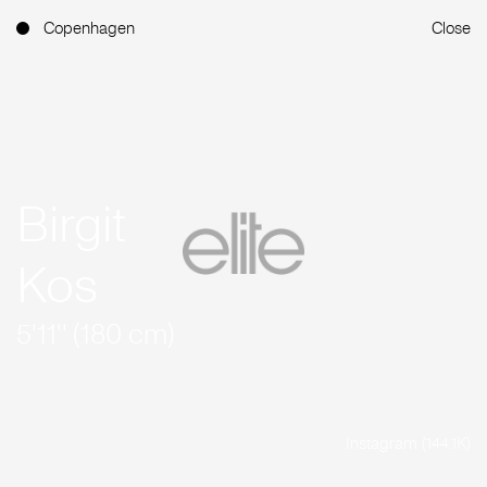
Copenhagen
Close
Birgit
Kos
5'11'' (180 cm)
Instagram (144.1K)