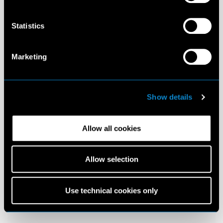
Statistics
Marketing
Show details
Allow all cookies
Allow selection
Use technical cookies only