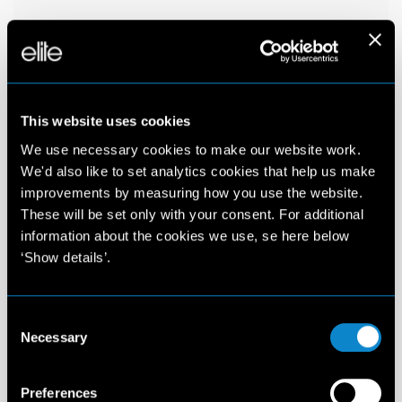
This website uses cookies
We use necessary cookies to make our website work.
We'd also like to set analytics cookies that help us make
improvements by measuring how you use the website.
These will be set only with your consent. For additional
information about the cookies we use, se here below
‘Show details’.
Consent
Necessary
Selection
Preferences