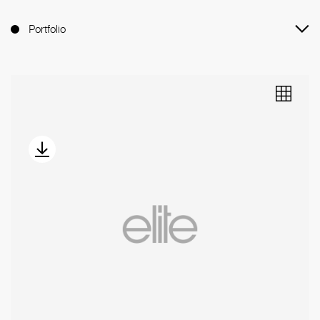
Portfolio