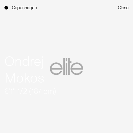
Copenhagen
Close
Ondrej
Mokos
6'1'' 1/2 (187 cm)