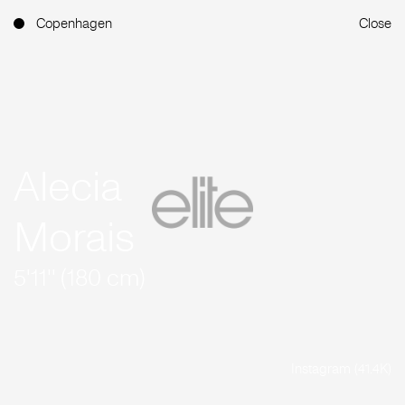
Copenhagen
Close
Alecia
Morais
5'11'' (180 cm)
Instagram (41.4K)