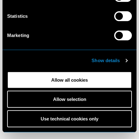
Statistics
Marketing
Show details
Allow all cookies
Allow selection
Use technical cookies only