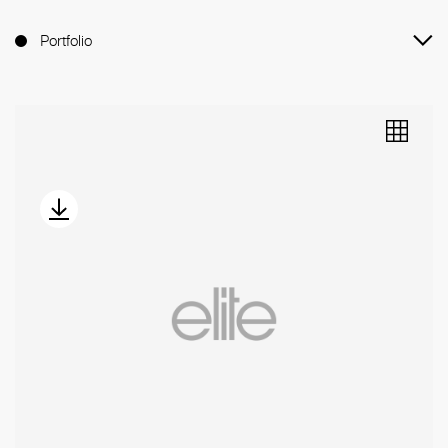
Portfolio