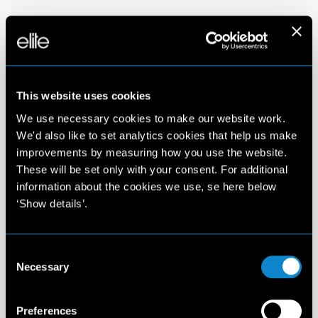
This website uses cookies
We use necessary cookies to make our website work.
We'd also like to set analytics cookies that help us make
improvements by measuring how you use the website.
These will be set only with your consent. For additional
information about the cookies we use, se here below
‘Show details’.
Consent
Necessary
Selection
Preferences