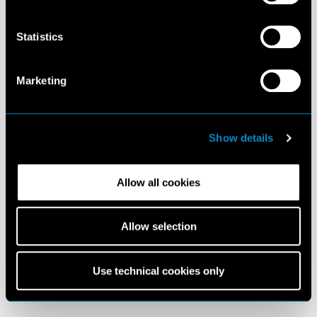
Statistics
Marketing
Show details
Allow all cookies
Allow selection
Use technical cookies only