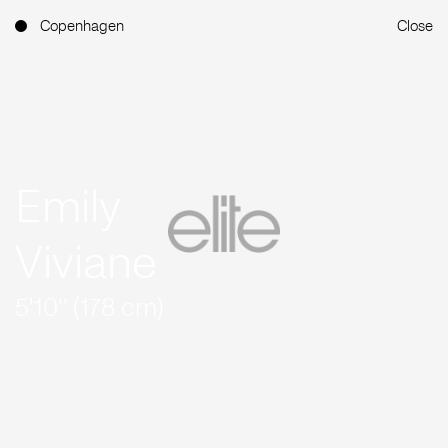
Copenhagen
Close
Emily
Viviane
5'10'' (178 cm)