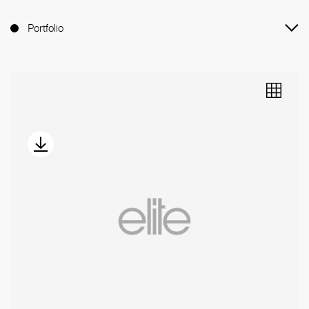
Portfolio