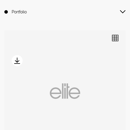
Portfolio