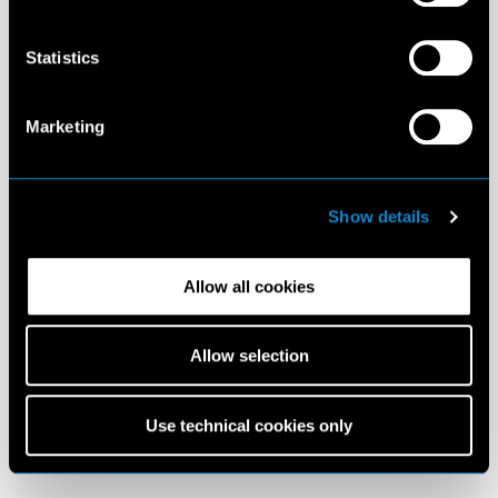
Statistics
Marketing
Show details
Allow all cookies
Allow selection
Use technical cookies only