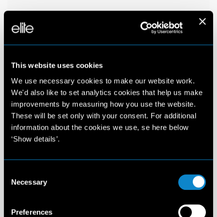
This website uses cookies
We use necessary cookies to make our website work.
We'd also like to set analytics cookies that help us make
improvements by measuring how you use the website.
These will be set only with your consent. For additional
information about the cookies we use, se here below
‘Show details’.
Consent
Necessary
Selection
Preferences