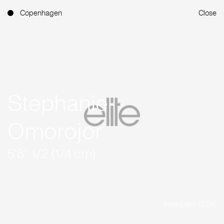
Copenhagen
Close
Stephanie
Omorojor
5'8'' 1/2 (174 cm)
Instagram (2.5K)