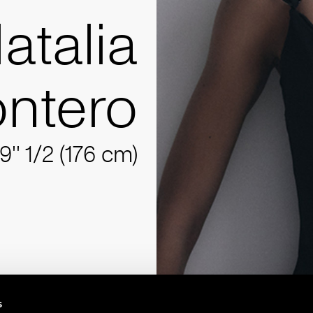
atalia
ntero
9'' 1/2 (176 cm)
s