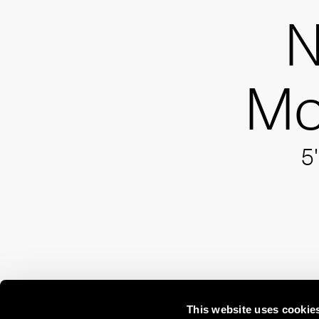
N
Mo
5'
This website uses cookie