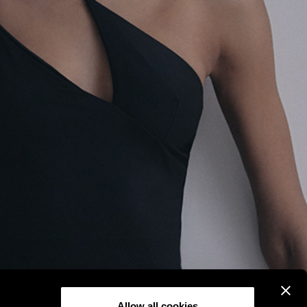
Allow all cookies