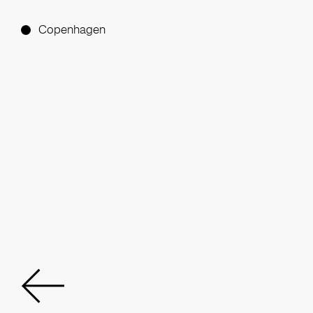
Copenhagen