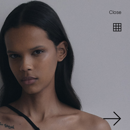
Close