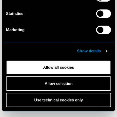
Statistics
Marketing
Show details
Allow all cookies
Allow selection
Use technical cookies only