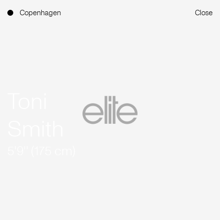
Copenhagen
Close
Toni
Smith
5'9'' (175 cm)