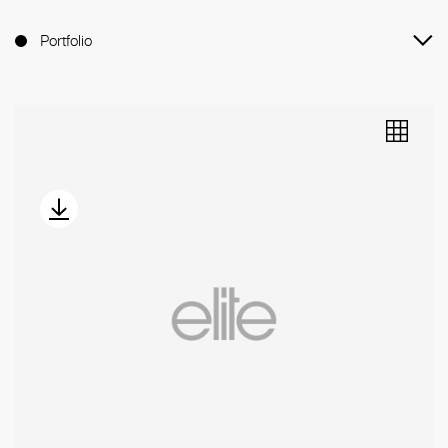
Portfolio