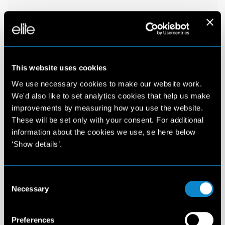
This website uses cookies
We use necessary cookies to make our website work.
We'd also like to set analytics cookies that help us make
improvements by measuring how you use the website.
These will be set only with your consent. For additional
information about the cookies we use, se here below
‘Show details’.
Consent
Necessary
Selection
Preferences