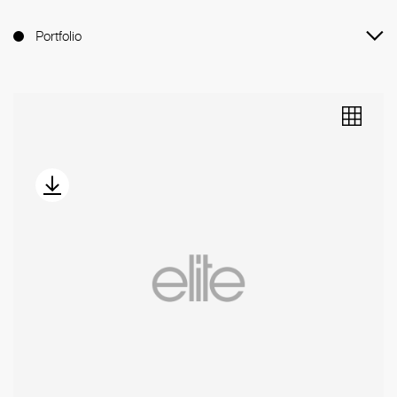
Portfolio