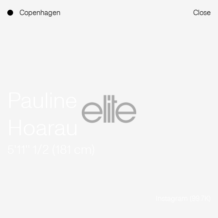
Copenhagen
Close
Pauline
Hoarau
5'11'' 1/2 (181 cm)
Instagram (99.7K)